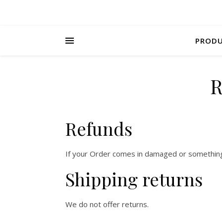
PROD
R
Refunds
If your Order comes in damaged or something e
Shipping returns
We do not offer returns.