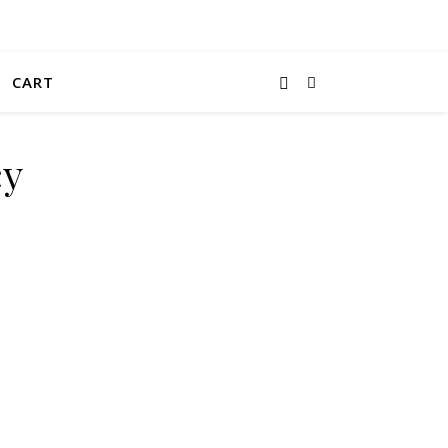
CART
cy