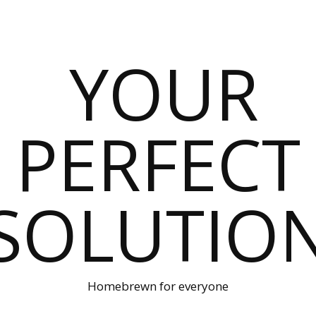
Homebrewn for everyone