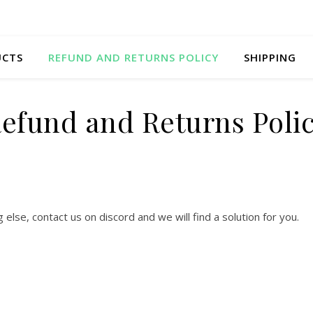
UCTS
REFUND AND RETURNS POLICY
SHIPPING
efund and Returns Poli
lse, contact us on discord and we will find a solution for you.